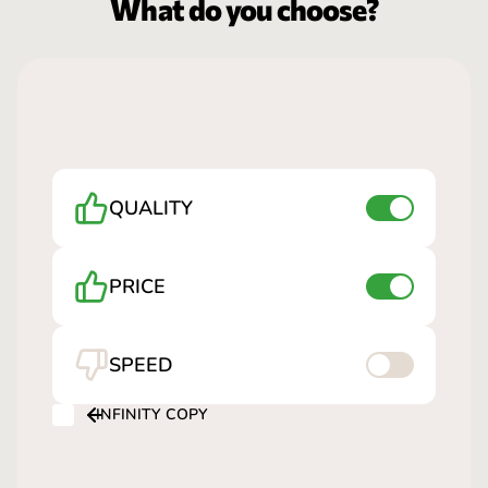
What do you choose?
QUALITY
PRICE
SPEED
INFINITY COPY