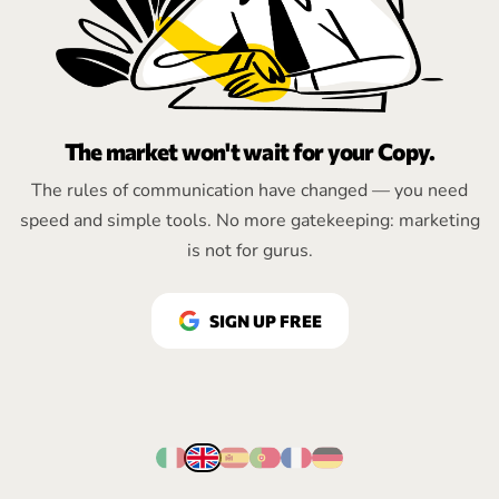
The market won't wait for your Copy.
The rules of communication have changed — you need
speed and simple tools. No more gatekeeping: marketing
is not for gurus.
SIGN UP FREE