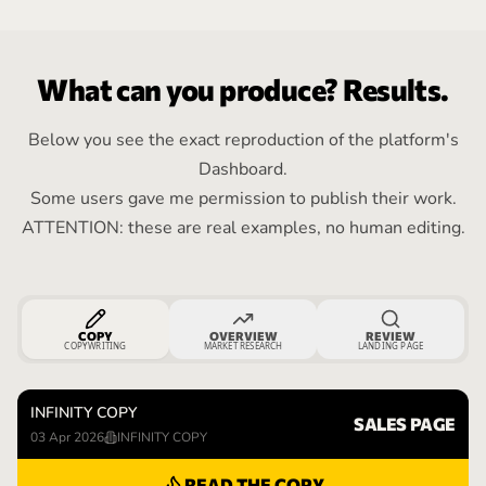
What can you produce? Results.
Below you see the exact reproduction of the platform's
Dashboard.
Some users gave me permission to publish their work.
ATTENTION: these are real examples, no human editing.
COPY
OVERVIEW
REVIEW
COPYWRITING
MARKET RESEARCH
LANDING PAGE
INFINITY COPY
SALES PAGE
03 Apr 2026
INFINITY COPY
READ THE COPY