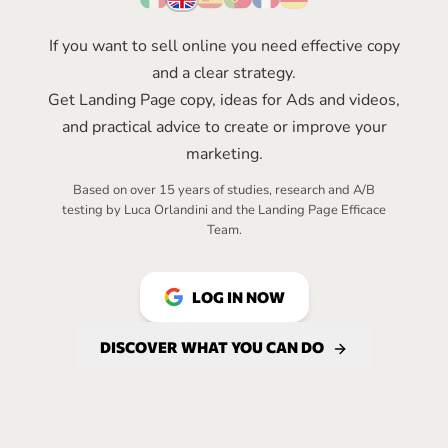
If you want to sell online you need effective copy
and a clear strategy.
Get Landing Page copy, ideas for Ads and videos,
and practical advice to create or improve your
marketing.
Based on over 15 years of studies, research and A/B
testing by Luca Orlandini and the
Landing Page Efficace
Team.
LOG IN NOW
DISCOVER WHAT YOU CAN DO