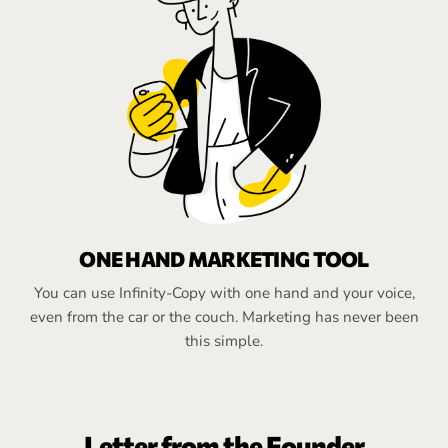
ONE HAND MARKETING TOOL
You can use Infinity-Copy with one hand and your voice,
even from the car or the couch. Marketing has never been
this simple.
Letter from the Founder