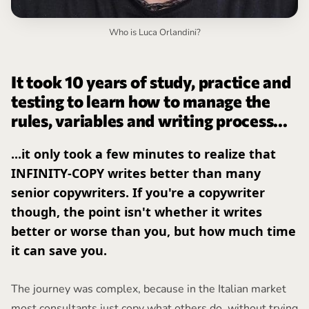
Who is Luca Orlandini?
It took 10 years of study, practice and
testing to learn how to manage the
rules, variables and writing process...
...it only took a few minutes to realize that
INFINITY-COPY writes better than many
senior copywriters. If you're a copywriter
though, the point isn't whether it writes
better or worse than you, but how much time
it can save you.
The journey was complex, because in the Italian market
most consultants just copy what others do, without trying