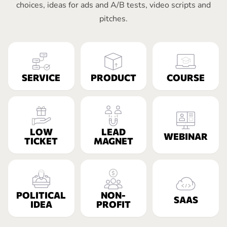
choices, ideas for ads and A/B tests, video scripts and
pitches.
SERVICE
PRODUCT
COURSE
LOW
LEAD
WEBINAR
TICKET
MAGNET
POLITICAL
NON-
SAAS
IDEA
PROFIT