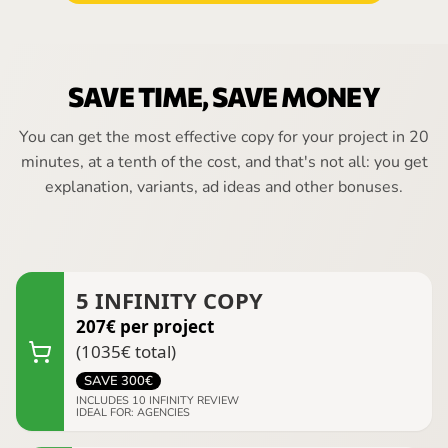
SAVE TIME, SAVE MONEY
You can get the most effective copy for your project in 20
minutes, at a tenth of the cost, and that's not all: you get
explanation, variants, ad ideas and other bonuses.
5
INFINITY COPY
207
€
per project
(
1035
€
total
)
SAVE
300
€
INCLUDES
10
INFINITY REVIEW
IDEAL FOR
:
AGENCIES