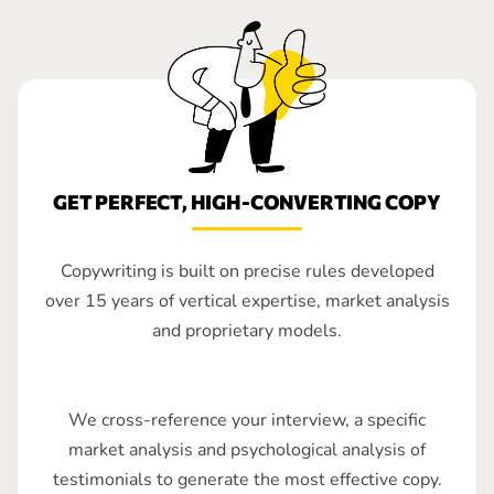
GET PERFECT, HIGH-CONVERTING COPY
Copywriting is built on precise rules developed
over 15 years of vertical expertise, market analysis
and proprietary models.
We cross-reference your interview, a specific
market analysis and psychological analysis of
testimonials to generate the most effective copy.