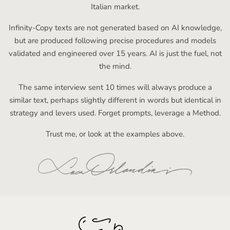
Italian market.
Infinity-Copy texts are not generated based on AI knowledge,
but are produced following precise procedures and models
validated and engineered over 15 years. AI is just the fuel, not
the mind.
The same interview sent 10 times will always produce a
similar text, perhaps slightly different in words but identical in
strategy and levers used. Forget prompts, leverage a Method.
Trust me, or look at the examples above.