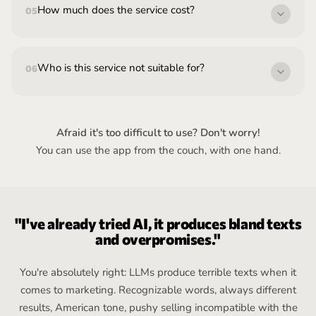
How much does the service cost?
05
Who is this service not suitable for?
06
Afraid it's too difficult to use? Don't worry!
You can use the app from the couch, with one hand.
"I've already tried AI, it produces bland texts
and overpromises."
You're absolutely right: LLMs produce terrible texts when it
comes to marketing. Recognizable words, always different
results, American tone, pushy selling incompatible with the