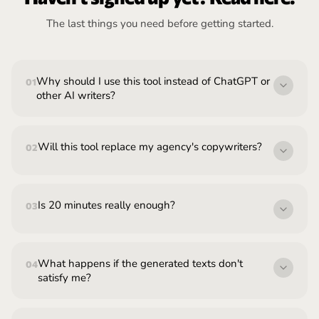
The last things you need before getting started.
Why should I use this tool instead of ChatGPT or
01
other AI writers?
Will this tool replace my agency's copywriters?
02
Is 20 minutes really enough?
03
What happens if the generated texts don't
04
satisfy me?