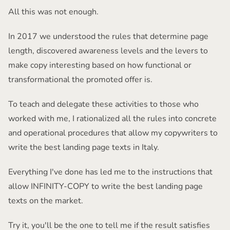
All this was not enough.
In 2017 we understood the rules that determine page
length, discovered awareness levels and the levers to
make copy interesting based on how functional or
transformational the promoted offer is.
To teach and delegate these activities to those who
worked with me, I rationalized all the rules into concrete
and operational procedures that allow my copywriters to
write the best landing page texts in Italy.
Everything I've done has led me to the instructions that
allow INFINITY-COPY to write the best landing page
texts on the market.
Try it, you'll be the one to tell me if the result satisfies