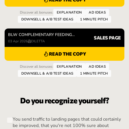
Discover all bonuses:
EXPLANATION
AD IDEAS
DOWNSELL & A/B TEST IDEAS
1 MINUTE PITCH
BLW COMPLEMENTARY FEEDING…
SALES PAGE
03 Apr 2026
DILETTA
READ THE COPY
Discover all bonuses:
EXPLANATION
AD IDEAS
DOWNSELL & A/B TEST IDEAS
1 MINUTE PITCH
Do you recognize yourself?
You send traffic to landing pages that could certainly
be improved, that you're not 100% sure about