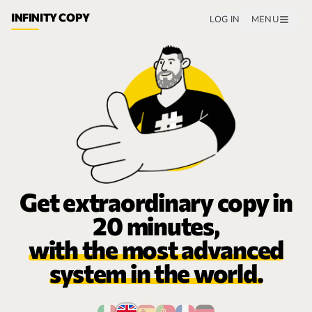
INFINITY COPY
LOG IN
MENU
Get extraordinary copy in
20 minutes,
with the most advanced
system in the world.