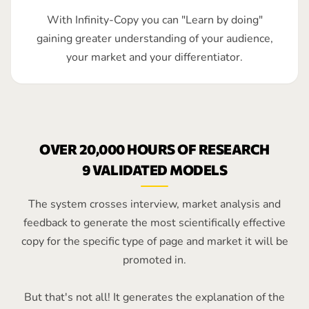
With Infinity-Copy you can "Learn by doing"
gaining greater understanding of your audience,
your market and your differentiator.
OVER 20,000 HOURS OF RESEARCH
9 VALIDATED MODELS
The system crosses interview, market analysis and
feedback to generate the most scientifically effective
copy for the specific type of page and market it will be
promoted in.
But that's not all! It generates the explanation of the