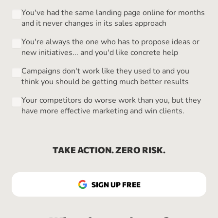
You've had the same landing page online for months
and it never changes in its sales approach
You're always the one who has to propose ideas or
new initiatives... and you'd like concrete help
Campaigns don't work like they used to and you
think you should be getting much better results
Your competitors do worse work than you, but they
have more effective marketing and win clients.
TAKE ACTION. ZERO RISK.
SIGN UP FREE