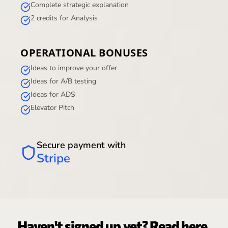
Complete strategic explanation
2 credits for Analysis
OPERATIONAL BONUSES
Ideas to improve your offer
Ideas for A/B testing
Ideas for ADS
Elevator Pitch
Secure payment with
Stripe
Haven't signed up yet? Read here.