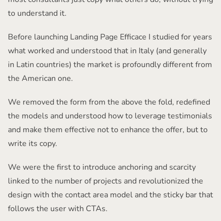
to understand it.
Before launching Landing Page Efficace I studied for years
what worked and understood that in Italy (and generally
in Latin countries) the market is profoundly different from
the American one.
We removed the form from the above the fold, redefined
the models and understood how to leverage testimonials
and make them effective not to enhance the offer, but to
write its copy.
We were the first to introduce anchoring and scarcity
linked to the number of projects and revolutionized the
design with the contact area model and the sticky bar that
follows the user with CTAs.