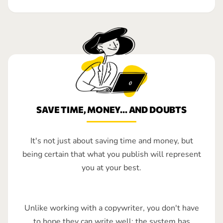
SAVE TIME, MONEY... AND DOUBTS
It's not just about saving time and money, but
being certain that what you publish will represent
you at your best.
Unlike working with a copywriter, you don't have
to hope they can write well: the system has