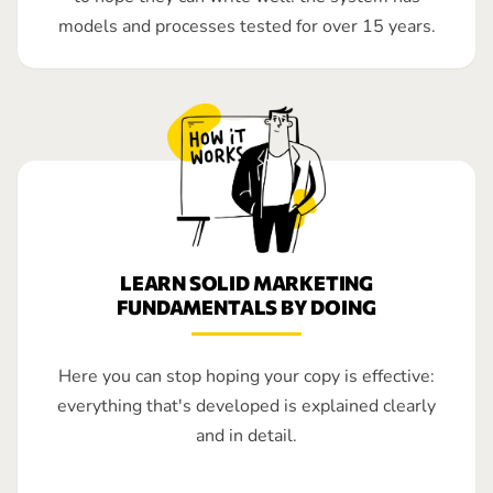
models and processes tested for over 15 years.
LEARN SOLID MARKETING
FUNDAMENTALS BY DOING
Here you can stop hoping your copy is effective:
everything that's developed is explained clearly
and in detail.