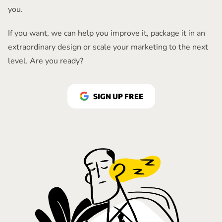
you.
If you want, we can help you improve it, package it in an
extraordinary design or scale your marketing to the next
level. Are you ready?
SIGN UP FREE