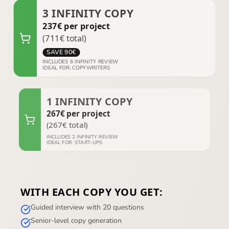
3
INFINITY COPY
237
€
per project
(
711
€
total
)
SAVE
90
€
INCLUDES
6
INFINITY REVIEW
IDEAL FOR
:
COPYWRITERS
1
INFINITY COPY
267
€
per project
(
267
€
total
)
INCLUDES
2
INFINITY REVIEW
IDEAL FOR
:
START-UPS
WITH EACH COPY YOU GET:
Guided interview with 20 questions
Senior-level copy generation