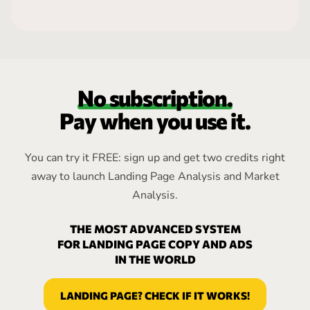
No subscription.
Pay when you use it.
You can try it FREE: sign up and get two credits right
away to launch Landing Page Analysis and Market
Analysis.
THE MOST ADVANCED SYSTEM
FOR LANDING PAGE COPY AND ADS
IN THE WORLD
LANDING PAGE? CHECK IF IT WORKS!